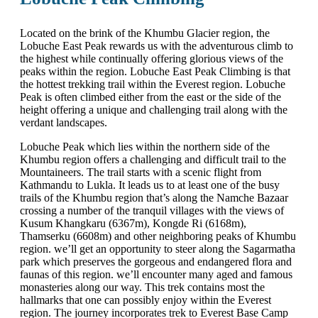
Located on the brink of the Khumbu Glacier region, the
Lobuche East Peak rewards us with the adventurous climb to
the highest while continually offering glorious views of the
peaks within the region. Lobuche East Peak Climbing is that
the hottest trekking trail within the Everest region. Lobuche
Peak is often climbed either from the east or the side of the
height offering a unique and challenging trail along with the
verdant landscapes.
Lobuche Peak which lies within the northern side of the
Khumbu region offers a challenging and difficult trail to the
Mountaineers. The trail starts with a scenic flight from
Kathmandu to Lukla. It leads us to at least one of the busy
trails of the Khumbu region that’s along the Namche Bazaar
crossing a number of the tranquil villages with the views of
Kusum Khangkaru (6367m), Kongde Ri (6168m),
Thamserku (6608m) and other neighboring peaks of Khumbu
region. we’ll get an opportunity to steer along the Sagarmatha
park which preserves the gorgeous and endangered flora and
faunas of this region. we’ll encounter many aged and famous
monasteries along our way. This trek contains most the
hallmarks that one can possibly enjoy within the Everest
region. The journey incorporates trek to Everest Base Camp