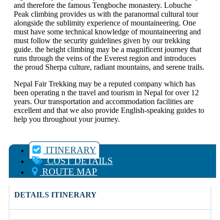
and therefore the famous Tengboche monastery. Lobuche
Peak climbing provides us with the paranormal cultural tour
alongside the sublimity experience of mountaineering. One
must have some technical knowledge of mountaineering and
must follow the security guidelines given by our trekking
guide. the height climbing may be a magnificent journey that
runs through the veins of the Everest region and introduces
the proud Sherpa culture, radiant mountains, and serene trails.
Nepal Fair Trekking may be a reputed company which has
been operating n the travel and tourism in Nepal for over 12
years. Our transportation and accommodation facilities are
excellent and that we also provide English-speaking guides to
help you throughout your journey.
ITINERARY
COST DETAILS
ROUTE MAP
DETAILS ITINERARY