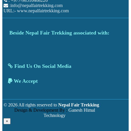
: +977-98510468226
:
info@nepalfairtrekking.com
URL:-
www.nepalfairtrekking.com
Beside Nepal Fair Trekking associated with:
Find Us On Social Media
We Accept
© 2026 All rights reserved to
Nepal Fair Trekking
Design & Development By :
Ganesh Himal
Technology
×