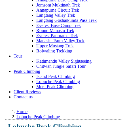
Jomsom Muktinath Trek
Annapurna Circuit Trek
Langtang Valley Trek
Langtang Goshaikunda Pass Trek
Everest Base Camp Trek
Round Manaslu Trek
Everest Panorama Trek
Manaslu Tsum Valley Trek
Upper Mustang Trek
Rolwaling Trekking
Tour
Kathmandu Valley Sightseeing
Chitwan Jungle Safari Tour
Peak Climbing
Island Peak Climbing
Lobuche Peak Climbing
Mera Peak Climbing
Client Reviews
Contact us
Home
Lobuche Peak Climbing
Lobuche Peak Climbing