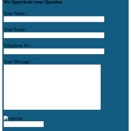
We Appericate your Question
Your Name :
Your Email :
Telephone No :
Your Message :