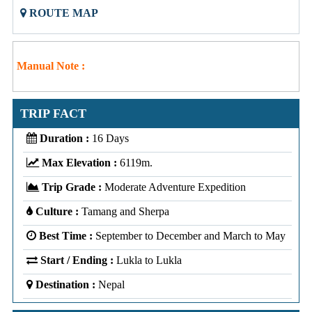
ROUTE MAP
Manual Note :
TRIP FACT
Duration :
16 Days
Max Elevation :
6119m.
Trip Grade :
Moderate Adventure Expedition
Culture :
Tamang and Sherpa
Best Time :
September to December and March to May
Start / Ending :
Lukla to Lukla
Destination :
Nepal