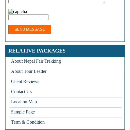
RELATIVE PACKAGES
About Nepal Fair Trekking
About Tour Leader
Client Reviews
Contact Us
Location Map
Sample Page
Term & Condition