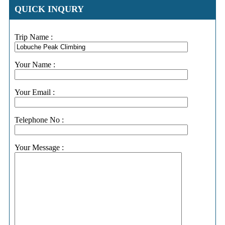
QUICK INQURY
Trip Name :
Your Name :
Your Email :
Telephone No :
Your Message :