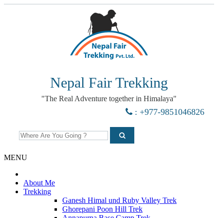
Nepal Fair Trekking
"The Real Adventure together in Himalaya"
: +977-9851046826
MENU
About Me
Trekking
Ganesh Himal und Ruby Valley Trek
Ghorepani Poon Hill Trek
Annapurna Base Camp Trek