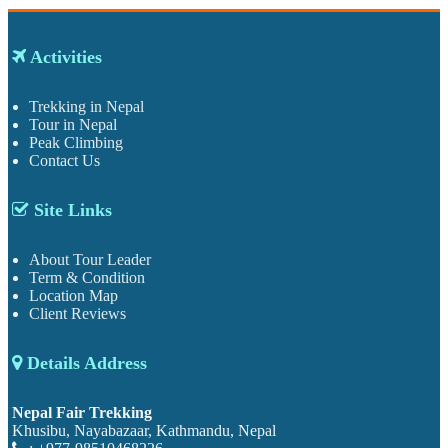
Activities
Trekking in Nepal
Tour in Nepal
Peak Climbing
Contact Us
Site Links
About Tour Leader
Term & Condition
Location Map
Client Reviews
Details Address
Nepal Fair Trekking
Khusibu, Nayabazaar, Kathmandu, Nepal