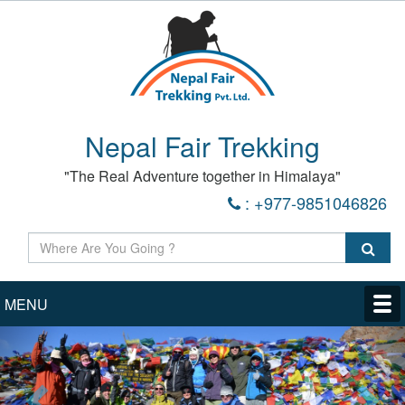
Nepal Fair Trekking
"The Real Adventure together in Himalaya"
: +977-9851046826
MENU
Previous
Nex