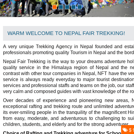
WARM WELCOME TO NEPAL FAIR TREKKING!
A very unique Trekking Agency in Nepal founded and esta
professionals promoting quality Tourism in Nepal and the bor
Nepal Fair Trekking is the way to your dreams adventure hol
quality service in the Himalaya region of Nepal and the ne
contrast with other tour companies in Nepal, NFT have the ver
service is always ready everyday to major tourist destinati
services and professional staffs and teams on the job, our sta
very calm and composed guides with vast knowledge of the rou
Over decades of experience and pioneering new areas, Ne
exceptional rafting and trekking route and unlimited adventure
its ever-smiling people in the tranquility of the magnificent 
from easy, moderate, and adventurous to challenging to suit
children, students, and elderly and for the strong adventurer.
$ 
Choice of Rafting and Trekking adventure for School group