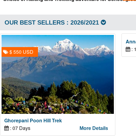
OUR BEST SELLERS : 2026/2021
Ann
: 
$ 550 USD
Ghorepani Poon Hill Trek
: 07 Days
More Details