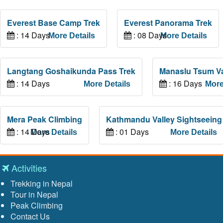
Everest Base Camp Trek
Everest Panorama Trek
: 14 Days
: 08 Days
More Details
More Details
Langtang Goshaikunda Pass Trek
Manaslu Tsum Va
: 14 Days
: 16 Days
More Details
More
Mera Peak Climbing
Kathmandu Valley Sightseeing
: 14 Days
: 01 Days
More Details
More Details
Activities
Trekking in Nepal
Tour in Nepal
Peak Climbing
Contact Us