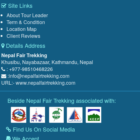
Site Links
About Tour Leader
Term & Condition
Location Map
Client Reviews
Details Address
Nepal Fair Trekking
Khusibu, Nayabazaar, Kathmandu, Nepal
: +977-98510468226
:
info@nepalfairtrekking.com
URL:-
www.nepalfairtrekking.com
Beside Nepal Fair Trekking associated with:
Find Us On Social Media
We Accept